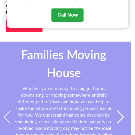
office, or just moving a few items from A to B, we are here to
make the job easier for you.
Call Now
Contact us
Families Moving
House
Whether you're moving to a bigger home,
downsizing, or moving somewhere entirely
different part of town, we hope we can help to
make the whole stressful moving process easier
for you. We understand that some days can be
stimulating, especially when children and pets are
involved, and a moving day may not be the ideal