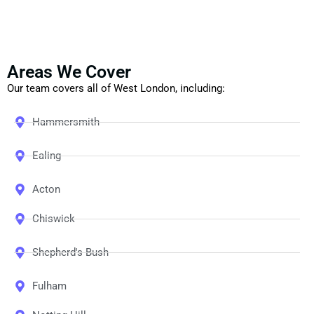
Areas We Cover
Our team covers all of West London, including:
Hammersmith
Ealing
Acton
Chiswick
Shepherd's Bush
Fulham