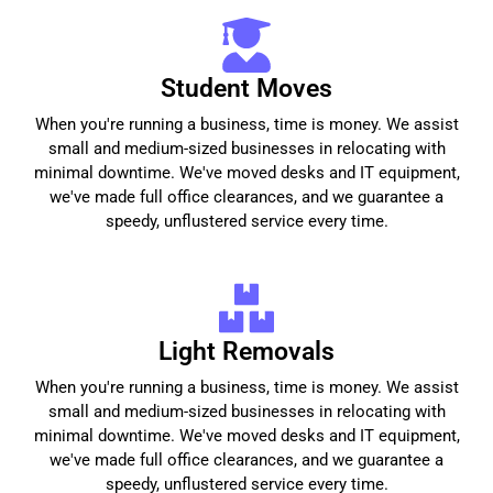
Student Moves
When you're running a business, time is money. We assist
small and medium-sized businesses in relocating with
minimal downtime. We've moved desks and IT equipment,
we've made full office clearances, and we guarantee a
speedy, unflustered service every time.
Light Removals
When you're running a business, time is money. We assist
small and medium-sized businesses in relocating with
minimal downtime. We've moved desks and IT equipment,
we've made full office clearances, and we guarantee a
speedy, unflustered service every time.