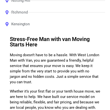
Notting Hill
Richmond
Kensington
Stress-Free Man with van Moving
Starts Here
Moving doesn’t have to be a hassle. With West London
Man with Van, you are guaranteed a friendly, helpful
service that ensures your move is easy. We keep it
simple from the very start to provide you with no
jargon and no hidden costs. Just a simple service that
you can trust.
Whether it’s your first flat or your tenth house move, we
are here to help. We have built our service model on
being reliable, flexible, and fair pricing, and because we
are local people, you know who you are dealing with.