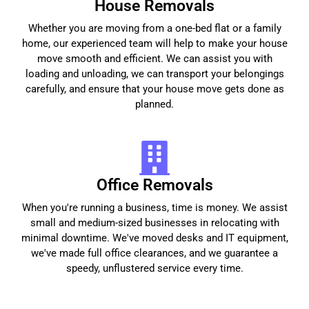
House Removals
Whether you are moving from a one-bed flat or a family
home, our experienced team will help to make your house
move smooth and efficient. We can assist you with
loading and unloading, we can transport your belongings
carefully, and ensure that your house move gets done as
planned.
Office Removals
When you're running a business, time is money. We assist
small and medium-sized businesses in relocating with
minimal downtime. We've moved desks and IT equipment,
we've made full office clearances, and we guarantee a
speedy, unflustered service every time.