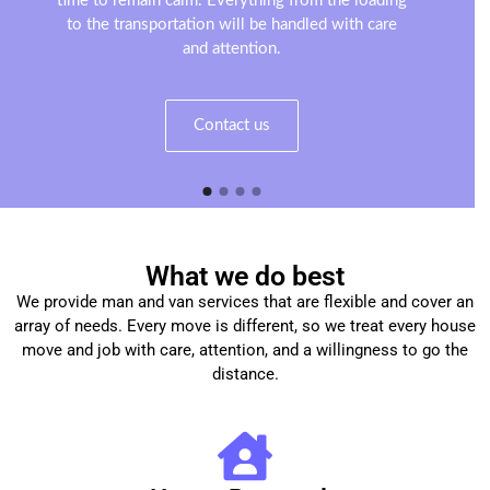
time to remain calm. Everything from the loading
to the transportation will be handled with care
and attention.
Contact us
What we do best
We provide man and van services that are flexible and cover an
array of needs. Every move is different, so we treat every house
move and job with care, attention, and a willingness to go the
distance.