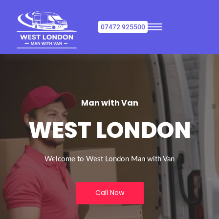
07472 925500
Man with Van
WEST LONDON
Welcome to West London Man with Van
Call Now