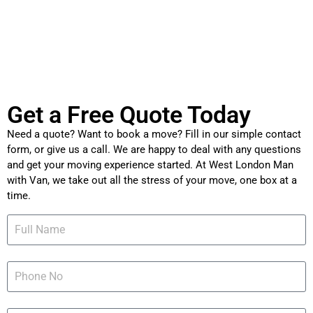
Get a Free Quote Today
Need a quote? Want to book a move? Fill in our simple contact
form, or give us a call. We are happy to deal with any questions
and get your moving experience started. At West London Man
with Van, we take out all the stress of your move, one box at a
time.