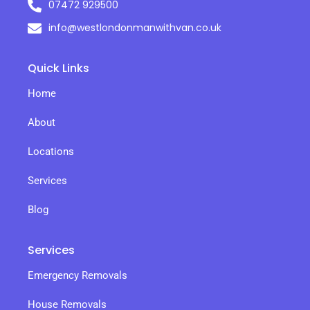
07472 929500
info@westlondonmanwithvan.co.uk
Quick Links
Home
About
Locations
Services
Blog
Services
Emergency Removals
House Removals