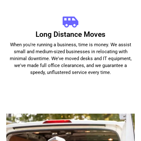
Long Distance Moves
When you're running a business, time is money. We assist
small and medium-sized businesses in relocating with
minimal downtime. We've moved desks and IT equipment,
we've made full office clearances, and we guarantee a
speedy, unflustered service every time.