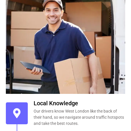
Local Knowledge
Our drivers know West London like the back of
their hand, so we navigate around traffic hotspots
and take the best routes.