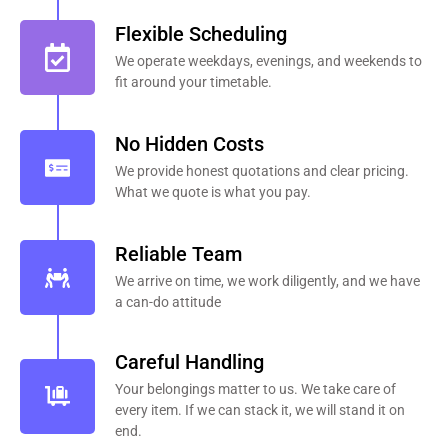
Flexible Scheduling
We operate weekdays, evenings, and weekends to
fit around your timetable.
No Hidden Costs
We provide honest quotations and clear pricing.
What we quote is what you pay.
Reliable Team
We arrive on time, we work diligently, and we have
a can-do attitude
Careful Handling
Your belongings matter to us. We take care of
every item. If we can stack it, we will stand it on
end.