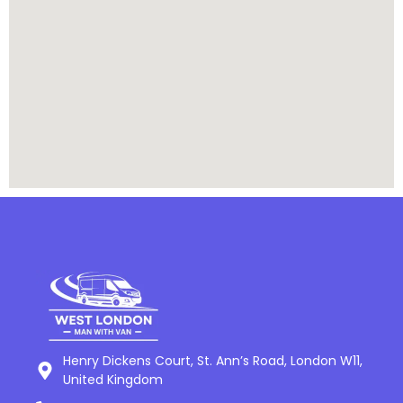
Henry Dickens Court, St. Ann’s Road, London W11,
United Kingdom