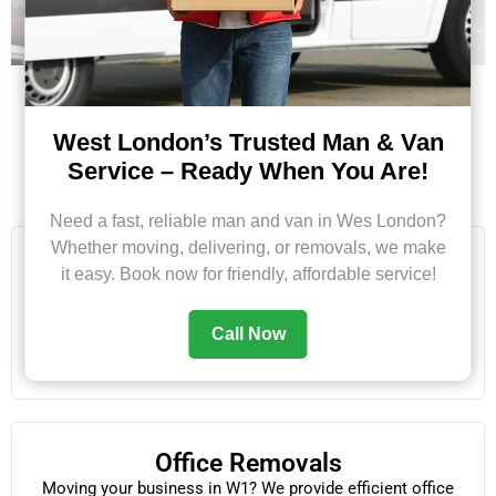
West London’s Trusted Man & Van
Service – Ready When You Are!
Our Services in Fitzrovia
Need a fast, reliable man and van in Wes London?
Whether moving, delivering, or removals, we make
House Removals
it easy. Book now for friendly, affordable service!
From one-bedroom flats to full family homes, our team
ensures smooth and careful removals with packing and
Call Now
loading included.
Office Removals
Moving your business in W1? We provide efficient office