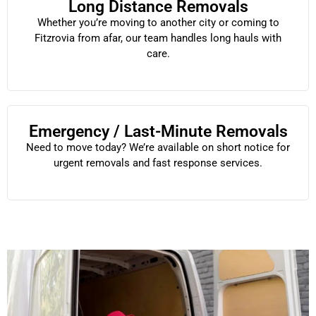
Long Distance Removals
Whether you’re moving to another city or coming to
Fitzrovia from afar, our team handles long hauls with
care.
Emergency / Last-Minute Removals
Need to move today? We’re available on short notice for
urgent removals and fast response services.