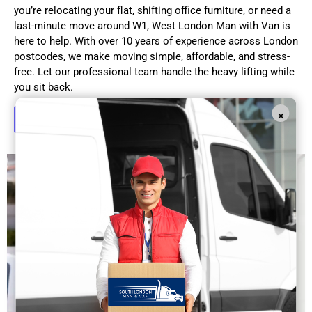
you’re relocating your flat, shifting office furniture, or need a
last-minute move around W1, West London Man with Van is
here to help. With over 10 years of experience across London
postcodes, we make moving simple, affordable, and stress-
free. Let our professional team handle the heavy lifting while
you sit back.
×
Get in Touch