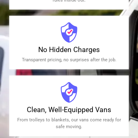
No Hidden Charges
Transparent pricing, no surprises after the job.
Clean, Well-Equipped Vans
From trolleys to blankets, our vans come ready for
safe moving.