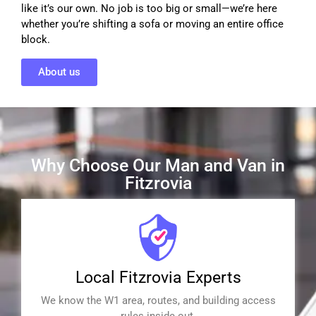
like it’s our own. No job is too big or small—we’re here
whether you’re shifting a sofa or moving an entire office
block.
About us
Why Choose Our Man and Van in
Fitzrovia
Local Fitzrovia Experts
We know the W1 area, routes, and building access
rules inside out.