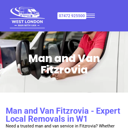
07472 925500
Man and Van
Fitzrovia
Man and Van Fitzrovia - Expert
Local Removals in W1
Need a trusted man and van service in Fitzrovia? Whether