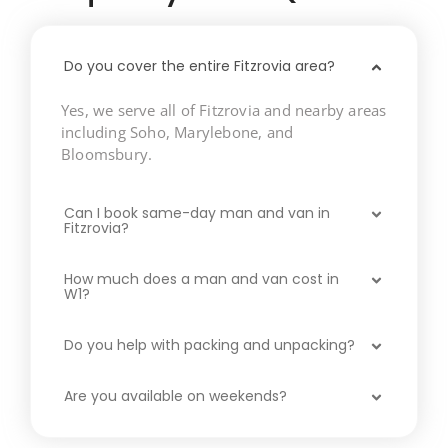
Do you cover the entire Fitzrovia area?
Yes, we serve all of Fitzrovia and nearby areas
including Soho, Marylebone, and
Bloomsbury.
Can I book same-day man and van in
Fitzrovia?
How much does a man and van cost in
W1?
Do you help with packing and unpacking?
Are you available on weekends?