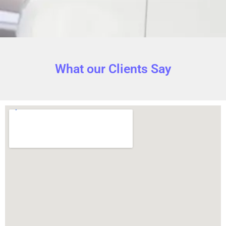
What our Clients Say