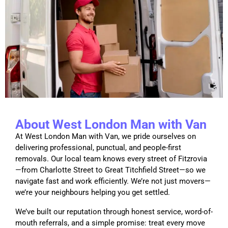
About West London Man with Van
At West London Man with Van, we pride ourselves on
delivering professional, punctual, and people-first
removals. Our local team knows every street of Fitzrovia
—from Charlotte Street to Great Titchfield Street—so we
navigate fast and work efficiently. We’re not just movers—
we’re your neighbours helping you get settled.
We’ve built our reputation through honest service, word-of-
mouth referrals, and a simple promise: treat every move