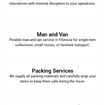
relocations with minimal disruption to your operations.
Man and Van
Flexible man and van service in Fitzrovia for single-item
collections, small moves, or furniture transport.
Packing Services
We supply all packing materials and carefully wrap your
items to keep them safe during the move.