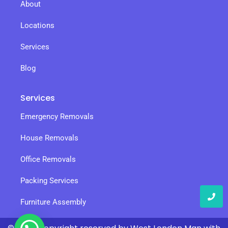
About
Locations
Services
Blog
Services
Emergency Removals
House Removals
Office Removals
Packing Services
Furniture Assembly