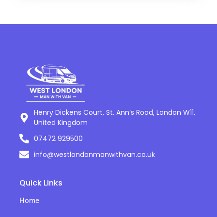
Henry Dickens Court, St. Ann’s Road, London W11,
United Kingdom
07472 929500
info@westlondonmanwithvan.co.uk
Quick Links
Home