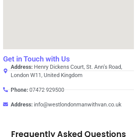
Get in Touch with Us
Address:
Henry Dickens Court, St. Ann’s Road,
London W11, United Kingdom
Phone:
07472 929500
Address:
info@westlondonmanwithvan.co.uk
Frequently Asked Questions