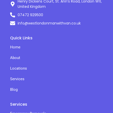
Henry Dickens Court, St. Ann’s Road, London W11,
United Kingdom
07472 929500
info@westlondonmanwithvan.co.uk
Quick Links
Home
About
Locations
Services
Blog
Services