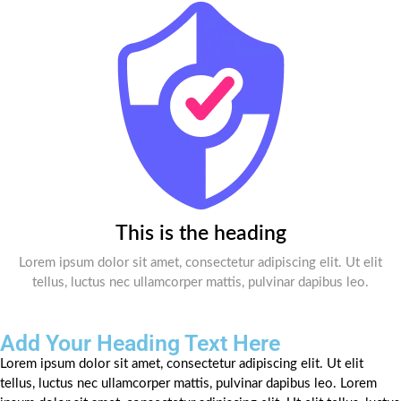
This is the heading
Lorem ipsum dolor sit amet, consectetur adipiscing elit. Ut elit
tellus, luctus nec ullamcorper mattis, pulvinar dapibus leo.
Add Your Heading Text Here
Lorem ipsum dolor sit amet, consectetur adipiscing elit. Ut elit
tellus, luctus nec ullamcorper mattis, pulvinar dapibus leo. Lorem