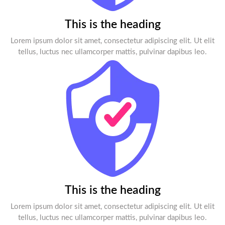
This is the heading
Lorem ipsum dolor sit amet, consectetur adipiscing elit. Ut elit
tellus, luctus nec ullamcorper mattis, pulvinar dapibus leo.
This is the heading
Lorem ipsum dolor sit amet, consectetur adipiscing elit. Ut elit
tellus, luctus nec ullamcorper mattis, pulvinar dapibus leo.