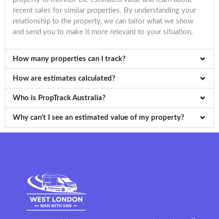
recent sales for similar properties. By understanding your
relationship to the property, we can tailor what we show
and send you to make it more relevant to your situation.
How many properties can I track?
How are estimates calculated?
Who is PropTrack Australia?
Why can't I see an estimated value of my property?