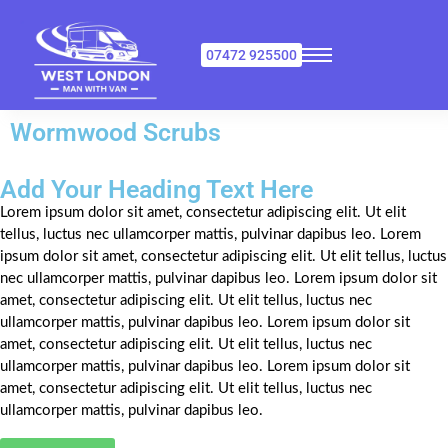
07472 925500
Wormwood Scrubs
Add Your Heading Text Here
Lorem ipsum dolor sit amet, consectetur adipiscing elit. Ut elit
tellus, luctus nec ullamcorper mattis, pulvinar dapibus leo. Lorem
ipsum dolor sit amet, consectetur adipiscing elit. Ut elit tellus, luctus
nec ullamcorper mattis, pulvinar dapibus leo. Lorem ipsum dolor sit
amet, consectetur adipiscing elit. Ut elit tellus, luctus nec
ullamcorper mattis, pulvinar dapibus leo. Lorem ipsum dolor sit
amet, consectetur adipiscing elit. Ut elit tellus, luctus nec
ullamcorper mattis, pulvinar dapibus leo. Lorem ipsum dolor sit
amet, consectetur adipiscing elit. Ut elit tellus, luctus nec
ullamcorper mattis, pulvinar dapibus leo.