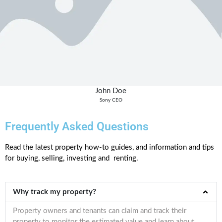
John Doe
Sony CEO
Frequently Asked Questions
Read the latest property how-to guides, and information and tips
for buying, selling, investing and renting.
Why track my property?
Property owners and tenants can claim and track their
property to monitor the estimated value and learn about