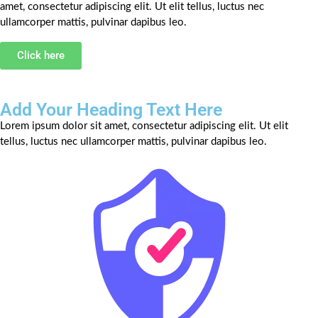
amet, consectetur adipiscing elit. Ut elit tellus, luctus nec
ullamcorper mattis, pulvinar dapibus leo.
Click here
Add Your Heading Text Here
Lorem ipsum dolor sit amet, consectetur adipiscing elit. Ut elit
tellus, luctus nec ullamcorper mattis, pulvinar dapibus leo.