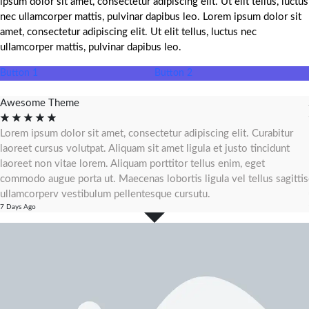
ipsum dolor sit amet, consectetur adipiscing elit. Ut elit tellus, luctus
nec ullamcorper mattis, pulvinar dapibus leo. Lorem ipsum dolor sit
amet, consectetur adipiscing elit. Ut elit tellus, luctus nec
ullamcorper mattis, pulvinar dapibus leo.
Button 1
Button 2
Awesome Theme
☆
☆
☆
☆
☆
Lorem ipsum dolor sit amet, consectetur adipiscing elit. Curabitur
laoreet cursus volutpat. Aliquam sit amet ligula et justo tincidunt
laoreet non vitae lorem. Aliquam porttitor tellus enim, eget
commodo augue porta ut. Maecenas lobortis ligula vel tellus sagittis
ullamcorperv vestibulum pellentesque cursutu.
7 Days Ago