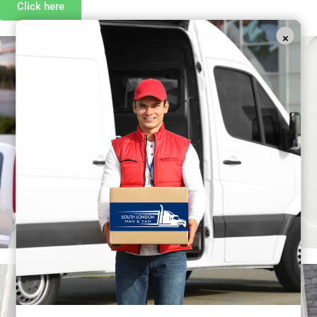
Click here
×