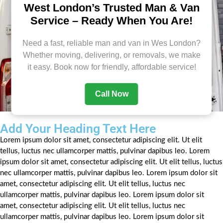
West London’s Trusted Man & Van
Service – Ready When You Are!
Need a fast, reliable man and van in Wes London?
Whether moving, delivering, or removals, we make
it easy. Book now for friendly, affordable service!
Call Now
Add Your Heading Text Here
Lorem ipsum dolor sit amet, consectetur adipiscing elit. Ut elit
tellus, luctus nec ullamcorper mattis, pulvinar dapibus leo. Lorem
ipsum dolor sit amet, consectetur adipiscing elit. Ut elit tellus, luctus
nec ullamcorper mattis, pulvinar dapibus leo. Lorem ipsum dolor sit
amet, consectetur adipiscing elit. Ut elit tellus, luctus nec
ullamcorper mattis, pulvinar dapibus leo. Lorem ipsum dolor sit
amet, consectetur adipiscing elit. Ut elit tellus, luctus nec
ullamcorper mattis, pulvinar dapibus leo. Lorem ipsum dolor sit